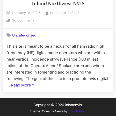
Inland Northwest NVIS
Posted
By
February 18, 2025
inlandnvis_2c3xbz
on
on
No Comments
Inland
Northwest
Uncategorized
NVIS
This site is meant to be a nexus for all ham radio high
frequency (HF) digital mode operators who are within
near vertical incidence skywave range (100 miles)
miles) of the Coeur d’Alene/ Spokane area and whom
are interested in fomenting and practicing the
following: The goal of this site is to promote nvis digital
“Inland
…
Read More
»
Northwest
NVIS”
Copyright © 2026 inlandnvis.
Theme: Oceanly News by
ScriptsTown