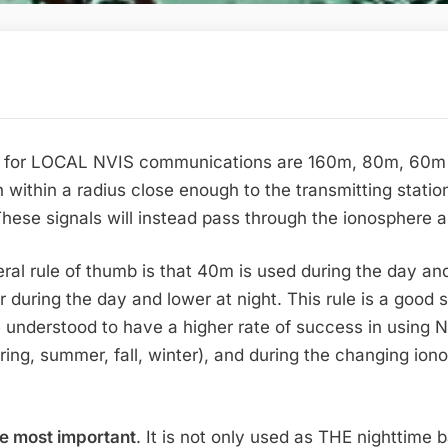
for LOCAL NVIS communications are 160m, 80m, 60m an
th within a radius close enough to the transmitting stati
 These signals will instead pass through the ionosphere a
ral rule of thumb is that 40m is used during the day and
r during the day and lower at night. This rule is a good 
e understood to have a higher rate of success in using
pring, summer, fall, winter), and during the changing ion
he most important
. It is not only used as THE nighttime