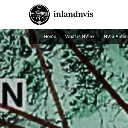
Skip
to
inlandnvis
content
Home
What is NVIS?
NVIS Anten