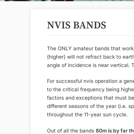
NVIS BANDS
The ONLY amateur bands that work 
(higher) will not refract back to ear
angle of incidence is near vertical.
For successful nvis operation a gene
to the critical frequency being highe
factors and exceptions that must b
different seasons of the year (i.e. s
throughout the 11-year sun cycle.
Out of all the bands
80m is by far t