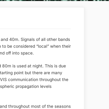
d 40m. Signals of all other bands
on to be considered “local” when their
nd off into space.
 80m is used at night. This is due
starting point but there are many
 NVIS communication throughout the
ospheric propagation levels
 band throughout most of the seasons