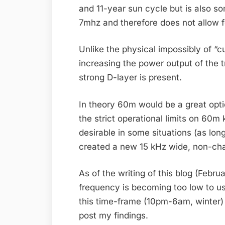
and 11-year sun cycle but is also 
7mhz and therefore does not allow 
Unlike the physical impossibly of “
increasing the power output of the 
strong D-layer is present.
In theory 60m would be a great opti
the strict operational limits on 60
desirable in some situations (as lon
created a new 15 kHz wide, non-cha
As of the writing of this blog (Febr
frequency is becoming too low to u
this time-frame (10pm-6am, winter) 
post my findings.