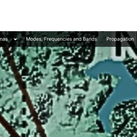
Toggle
nas
Modes, Frequencies and Bands
Propagation
sub-
menu