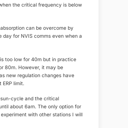
hen the critical frequency is below
er absorption can be overcome by
 the day for NVIS comms even when a
s too low for 40m but in practice
m or 80m. However, it may be
o) as new regulation changes have
 ERP limit.
 sun-cycle and the critical
ntil about 6am. The only option for
xperiment with other stations I will