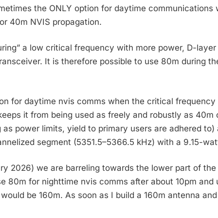
sometimes the ONLY option for daytime communications w
for 40m NVIS propagation.
curing” a low critical frequency with more power, D-lay
transceiver. It is therefore possible to use 80m during
on for daytime nvis comms when the critical frequency i
m keeps it from being used as freely and robustly as 40
g as power limits, yield to primary users are adhered t
nnelized segment (5351.5–5366.5 kHz) with a 9.15-watt
uary 2026) we are barreling towards the lower part of the
se 80m for nighttime nvis comms after about 10pm and u
would be 160m. As soon as I build a 160m antenna and e